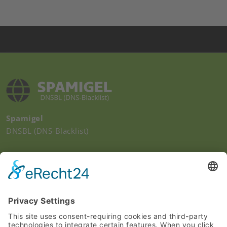
Spamigel
DNSBL (DNS-Blacklist)
Quick Links
Imprint
Privacy Policy