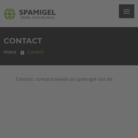
CONTACT
Home
Contact
Contact: contactviaweb (a) spamigel dot de